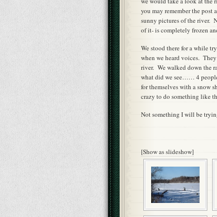
we would take a look at the 
you may remember the post ab
sunny pictures of the river. 
of it- is completely frozen an
We stood there for a while tr
when we heard voices. They 
river. We walked down the ra
what did we see…… 4 people 
for themselves with a snow s
crazy to do something like th
Not something I will be tryin
[Show as slideshow]