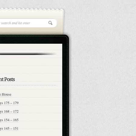
t Posts
e House
ys 175 – 179
ys 168 – 172
ys 154 – 165
ys 145 – 151