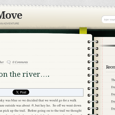
 Move
IAN ADVENTURE
her
0 Comments
Recen
 on the river….
Th
Da
Da
sky was blue so we decided that we would go for a walk
Da
ture outside was about -9, but hey ho. So off we went down
Da
 pick up the trail. Before going on to the trail we thought