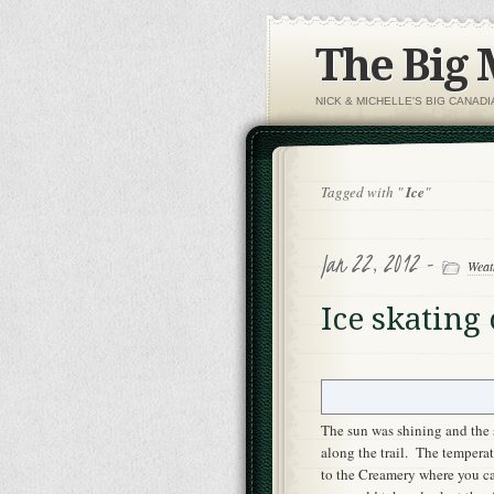
The Big
NICK & MICHELLE'S BIG CANAD
Tagged with "
Ice
"
Jan 22, 2012 -
Weat
Ice skating
The sun was shining and the 
along the trail. The tempera
to the Creamery where you can