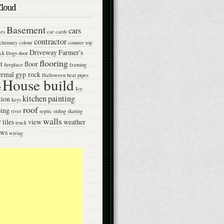
Cloud
Basement
cars
ces
car
cards
contractor
chimney
colour
counter top
Driveway
Farmer's
ck
Dogs
door
flooring
t
floor
fireplace
framing
ermal
gyp rock
Halloween
heat pipes
House build
e
Ice
kitchen
painting
tion
keys
roof
ing
river
septic
siding
skating
w
walls
tiles
view
weather
truck
ows
wiring