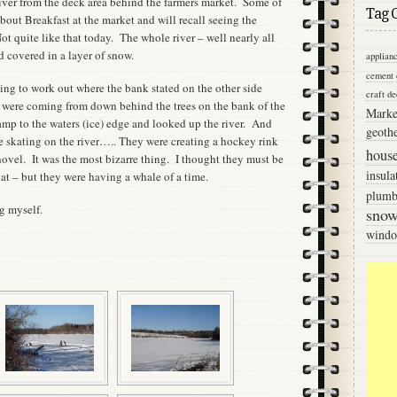
river from the deck area behind the farmers market. Some of
Tag 
out Breakfast at the market and will recall seeing the
Not quite like that today. The whole river – well nearly all
d covered in a layer of snow.
applian
cement
ying to work out where the bank stated on the other side
craft
de
were coming from down behind the trees on the bank of the
Marke
mp to the waters (ice) edge and looked up the river. And
geoth
skating on the river….. They were creating a hockey rink
hous
hovel. It was the most bizarre thing. I thought they must be
insula
at – but they were having a whale of a time.
plumb
g myself.
sno
wind