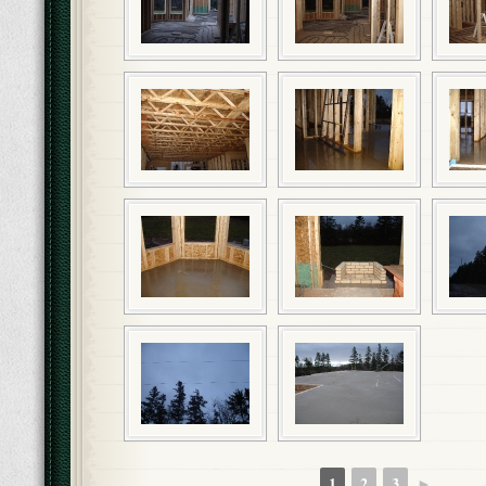
1
2
3
►