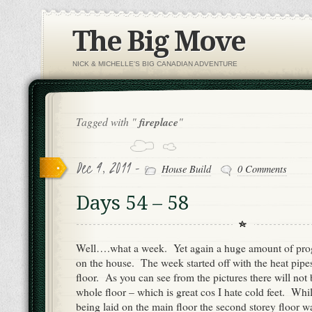
The Big Move
NICK & MICHELLE'S BIG CANADIAN ADVENTURE
Tagged with "
fireplace
"
Dec 4, 2011 -
House Build
0 Comments
Days 54 – 58
Well….what a week. Yet again a huge amount of pro
on the house. The week started off with the heat pipe
floor. As you can see from the pictures there will not 
whole floor – which is great cos I hate cold feet. Whi
being laid on the main floor the second storey floor w