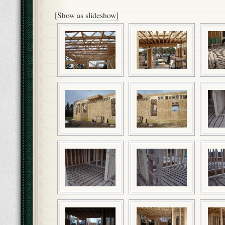
[Show as slideshow]