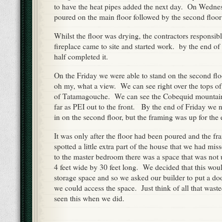
to have the heat pipes added the next day. On Wedne
poured on the main floor followed by the second floo
Whilst the floor was drying, the contractors responsible
fireplace came to site and started work. by the end o
half completed it.
On the Friday we were able to stand on the second flo
oh my, what a view. We can see right over the tops of 
of Tatamagouche. We can see the Cobequid mountain
far as PEI out to the front. By the end of Friday we n
in on the second floor, but the framing was up for the 
It was only after the floor had been poured and the f
spotted a little extra part of the house that we had mi
to the master bedroom there was a space that was not u
4 feet wide by 30 feet long. We decided that this woul
storage space and so we asked our builder to put a do
we could access the space. Just think of all that wast
seen this when we did.