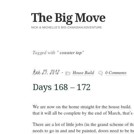
The Big Move
NICK & MICHELLE'S BIG CANADIAN ADVENTURE
Tagged with "
counter top
"
Mar 25, 2012 -
House Build
0 Comments
Days 168 – 172
We are now on the home straight for the house build
that it will all be complete by the end of March, that’
There are a lot of little jobs (in the grand scheme of t
needs to go in and and be painted, doors need to be h