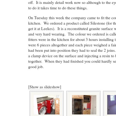
off. It is mainly detail work now so although to the eye
to do it takes time to do these things.
On Tuesday this week the company came to fit the cou
kitchen. We ordered a product called Silestone (for t
get it at Leekes). It is a reconstituted granite surface w
and very hard wearing. The colour we ordered is ca
fitters were in the kitchen for about 3 hours installin
were 6 pieces altogether and each piece weighed a fa
had been put into position they had to seal the 2 joins
a clamp device on the surface and injecting a resin to
together. When they had finished you could hardly se
good job.
[Show as slideshow]